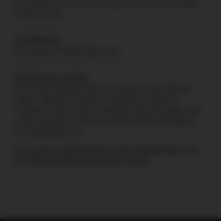
US Patriot Armory does not ship to or sell to the residents
of New Jersey.
CA PROP 65
Information:
P65Warnings.ca.gov
80% Frames and Jigs
80% frames and jigs cannot be shipped to the following
states: California, Colorado, Connecticut, District of
Columbia, Hawaii, Illinois, Maryland, Massachusetts, New
Jersey, Delaware, New York, Rhode Island, Washington,
and Philadelphia, PA.
If an order is placed and has to be refunded there will
be a 10% fee deducted from the refund.