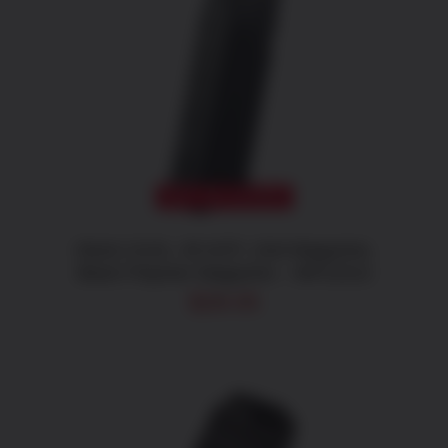
CATAGORIES
Magazines
DETAILS
BRANDS
CALIBERS
OUT OF STOCK
Glock 21/41, 45 ACP, 13rd Magazine,
Black Polymer Magazine – MF21013
$
28.05