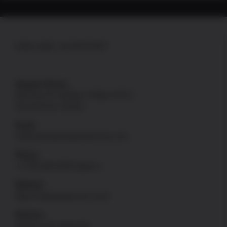
ONLINE SUPPORT
Support Hours
Mon thru Fri: 8:00am-4:00pm [PST]
Sat and Sun: Closed
Email
onlinesales@uspatriotarmory.com
Phone
+1-760-946-9978 Option 1
Website
https://uspatriotarmory.com//
Returns
(Needs prior approval)