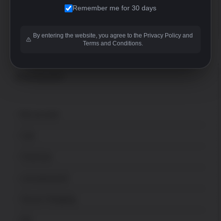
Remember me for 30 days
FFL
sales@uspatriotarmory.com
By entering the website, you agree to the Privacy Policy and
Terms and Conditions.
ACCOUNT
My account
Cart
Checkout
Lost password
Secure Shopping
FFL