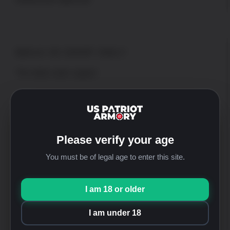
WALK-IN SHOP ONLY
*No online order support
Address
US Patriot Armory
13548 Nomwaket Road, Suite C
Please verify your age
Apple Valley, CA 92308
You must be of legal age to enter this site.
Hours
Mon thru Fri: 9:30am-5:00pm [PST]
Saturday: 9:30am-4:00pm [PST]
I am 18 or older
Sunday: Closed
I am under 18
Phone
+1-760-946-9007 Option 2