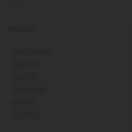
POLICES
Terms & Conditions
Privacy Policy
Return Policy
Secure Shopping
About USPA
News & Press