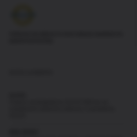
Authorize.net adheres to strict industry standards for
payment processing
DISCLAIMERS
GLOCK
Products not designated as GLOCK OEM are not
manufactured, authorized, endorsed, or warranted by
GLOCK.
NEW JERSEY