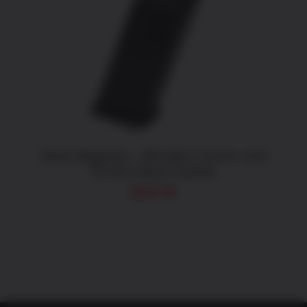
ADD TO CART
/
DETAILS
Glock Magazine – MF10021 G21/41 10rd
45 ACP, Black Polymer
$
28.05