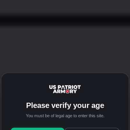
Please verify your age
You must be of legal age to enter this site.