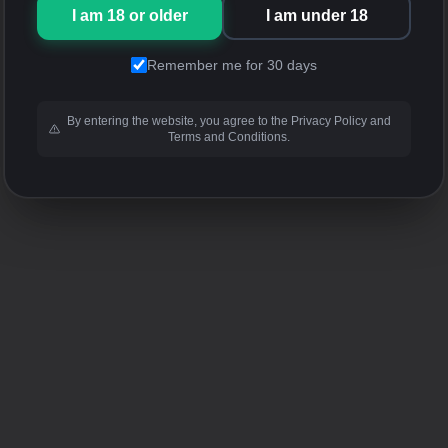
I am 18 or older
I am under 18
Remember me for 30 days
By entering the website, you agree to the Privacy Policy and
Terms and Conditions.