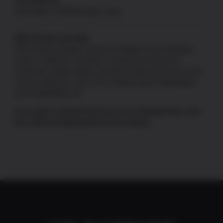
CA PROP 65
Information:
P65Warnings.ca.gov
80% Frames and Jigs
80% frames and jigs cannot be shipped to the following
states: California, Colorado, Connecticut, District of
Columbia, Hawaii, Illinois, Maryland, Massachusetts, New
Jersey, Delaware, New York, Rhode Island, Washington,
and Philadelphia, PA.
If an order is placed and has to be refunded there will
be a 10% fee deducted from the refund.