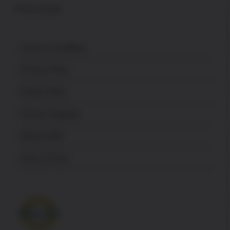
POLICES
Terms & Conditions
Privacy Policy
Return Policy
Secure Shopping
About USPA
News & Press