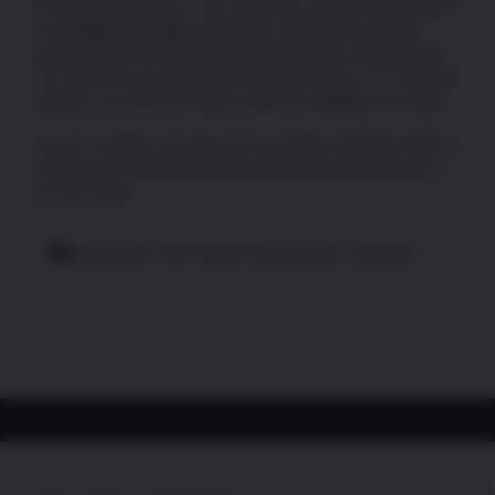
Every Red Dot optic in our selection is painstakingly tested
for reliability, durability, and quality. We ensure you get
products that not only meet but exceed your expectations.
So, whether you’re hitting the range, hunting, or in a tactical
situation, our Red Dot Optics offer the reliability you need.
Jump in, explore, and discover the perfect Red Dot Optic to
match your shooting needs and take your performance to
the next level!
No products were found matching your selection.