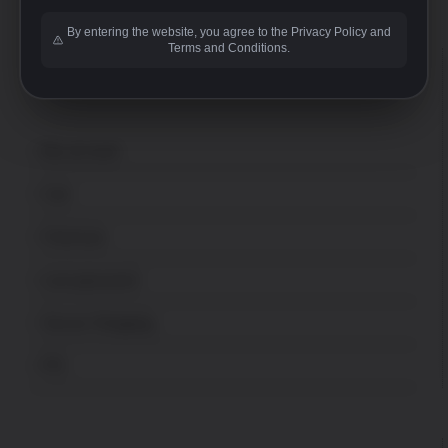
By entering the website, you agree to the Privacy Policy and
Terms and Conditions.
ACCOUNT
My account
Cart
Checkout
Lost password
Secure Shopping
FFL