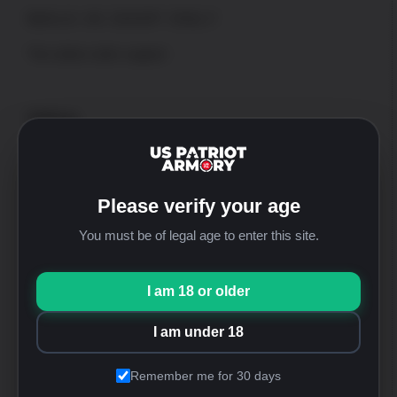
WALK-IN SHOP ONLY
*No online order support
Address
US Patriot Armory
13548 Nomwaket Road, Suite C
Apple Valley, CA 92308
Please verify your age
Hours
Mon thru Fri: 9:30am-5:00pm [PST]
You must be of legal age to enter this site.
Saturday: 9:30am-4:00pm [PST]
Sunday: Closed
I am 18 or older
Phone
+1-760-946-9007 Option 2
I am under 18
FFL
sales@uspatriotarmory.com
Remember me for 30 days