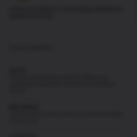
Authorize.net adheres to strict industry standards for
payment processing
DISCLAIMERS
GLOCK
Products not designated as GLOCK OEM are not
manufactured, authorized, endorsed, or warranted by
GLOCK.
NEW JERSEY
US Patriot Armory does not ship to or sell to the residents
of New Jersey.