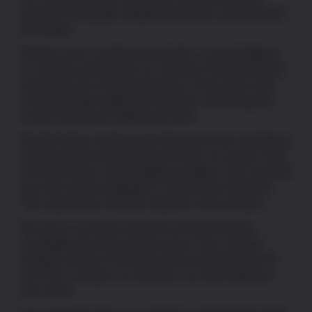
premium build quality, reliable performance, and innovative
technology.
Whether you’re a professional shooter, a casual hobbyist,
or a defense professional, our collection of Red Dot Optics
will elevate your shooting experience. These optics help
you get on target swiftly and accurately, enhancing your
overall shooting and sighting precision.
Red Dot Optics are designed to be easy-to-use, providing a
simple and clear aiming point in the form of a red dot. They
work effectively in various lighting conditions, offer unlimited
eye relief, and are adaptable to a wide range of firearms.
This makes them a favorite choice for many shooters.
We house a versatile assortment of Red Dot Optics
compatible with various firearm types. From compact
handgun red dots
to full-sized, feature-packed options for
your rifle or shotgun, our selection is as wide-ranging as
your needs.