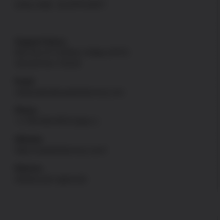
ONLINE SUPPORT
Support Hours
Mon thru Fri: 8:00am-4:00pm [PST]
Sat and Sun: Closed
Email
onlinesales@uspatriotarmory.com
Phone
+1-760-946-9978 Option 1
Website
https://uspatriotarmory.com//
Returns
(Needs prior approval)