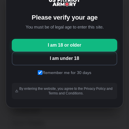
+1-760-946-9007 Option 2
FFL
Please verify your age
sales@uspatriotarmory.com
You must be of legal age to enter this site.
I am 18 or older
ACCOUNT
I am under 18
Remember me for 30 days
My account
Cart
By entering the website, you agree to the Privacy Policy and
Terms and Conditions.
Checkout
Lost password
Secure Shopping