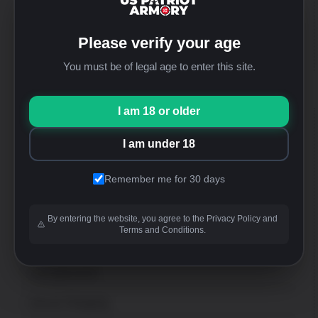
+1-760-946-9007 Option 2
FFL
Please verify your age
sales@uspatriotarmory.com
You must be of legal age to enter this site.
I am 18 or older
ACCOUNT
I am under 18
Remember me for 30 days
My account
Cart
By entering the website, you agree to the Privacy Policy and
Terms and Conditions.
Checkout
Lost password
Secure Shopping