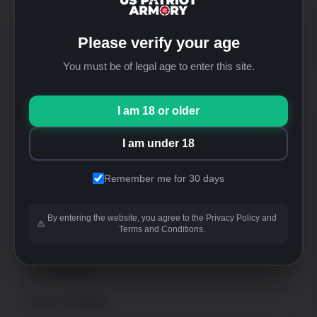
+1-760-946-9007 Option 2
FFL
Please verify your age
sales@uspatriotarmory.com
You must be of legal age to enter this site.
I am 18 or older
ACCOUNT
I am under 18
Remember me for 30 days
My account
Cart
By entering the website, you agree to the Privacy Policy and
Terms and Conditions.
Checkout
Lost password
Secure Shopping