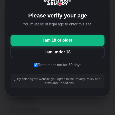
+1-760-946-9007 Option 2
FFL
Please verify your age
sales@uspatriotarmory.com
You must be of legal age to enter this site.
I am 18 or older
ACCOUNT
I am under 18
Remember me for 30 days
My account
Cart
By entering the website, you agree to the Privacy Policy and
Terms and Conditions.
Checkout
Lost password
Secure Shopping