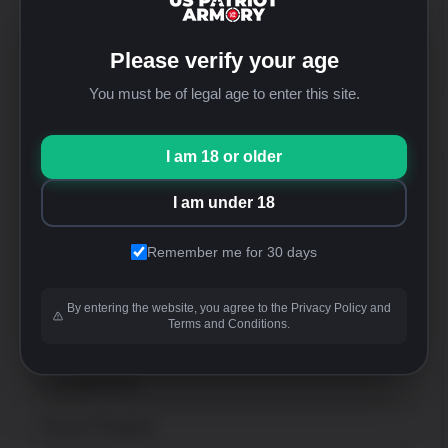
+1-760-946-9007 Option 2
FFL
Please verify your age
sales@uspatriotarmory.com
You must be of legal age to enter this site.
I am 18 or older
ACCOUNT
I am under 18
Remember me for 30 days
My account
Cart
By entering the website, you agree to the Privacy Policy and
Terms and Conditions.
Checkout
Lost password
Secure Shopping