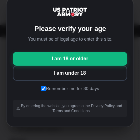
Please verify your age
You must be of legal age to enter this site.
ONLINE SUPPORT
I am 18 or older
I am under 18
Support Hours
Mon thru Fri: 8:00am-4:00pm [PST]
Remember me for 30 days
Sat and Sun: Closed
Email
By entering the website, you agree to the Privacy Policy and
onlinesales@uspatriotarmory.com
Terms and Conditions.
Phone
+1-760-946-9978 Option 1