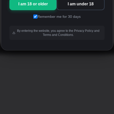
Tweet This Product
I am 18 or older
I am under 18
Remember me for 30 days
Email This Product
By entering the website, you agree to the Privacy Policy and
Terms and Conditions.