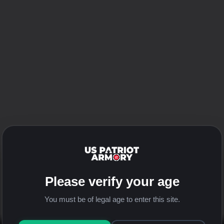
Tweet This Product
Email This Product
Please verify your age
You must be of legal age to enter this site.