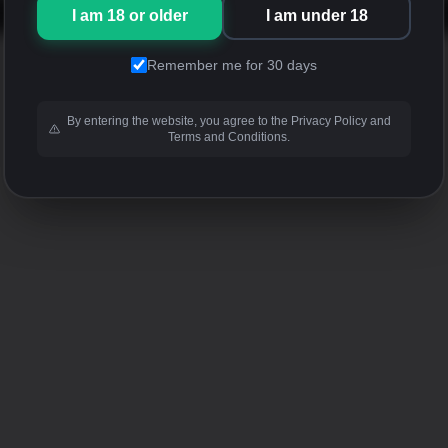
I am 18 or older
I am under 18
Remember me for 30 days
By entering the website, you agree to the Privacy Policy and
Terms and Conditions.