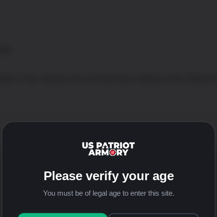
tton
 Father’s Day, Veterans Day, Memorial Day, Valentine’s Day, Retirem
Tweet This Product
Please verify your age
You must be of legal age to enter this site.
Email This Product