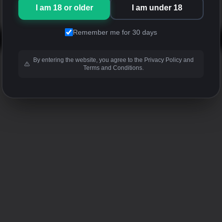
I am 18 or older
I am under 18
Remember me for 30 days
By entering the website, you agree to the Privacy Policy and
Terms and Conditions.