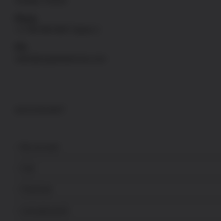
Sunday: Closed
Phone
+1-760-946-9007 Option 2
FFL
sales@uspatriotarmory.com
ACCOUNT
My account
Cart
Checkout
Lost password