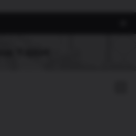
eve T-Shirt