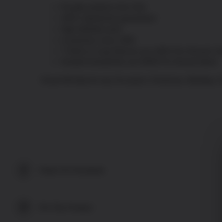
Proudly printed in the USA
100% satisfaction guaranteed
High definition print
In business since 1993
T-Shirts & Long Sleeves are 100% Pre-Shrunk Co
Hooded Sweatshirts are 50/50 Pre-Shrunk blend
Great Gift Idea for any Occasion: Christmas, Birthday,
Share On Facebook
Pin This Product