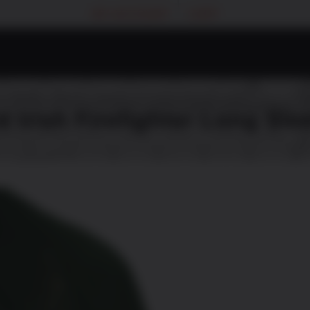
MY ACCOUNT
CART
d Irish Firefighter Long Sle