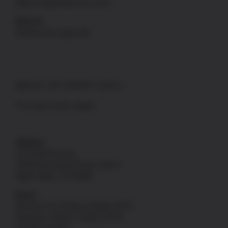
https://uspatriotarmory.com//
Returns
(Needs prior approval)
WALK-IN SHOP ONLY
*No online order support
Address
US Patriot Armory
13548 Nomwaket Road, Suite C
Apple Valley, CA 92308
Hours
Mon thru Fri: 9:30am-5:00pm [PST]
Saturday: 9:30am-4:00pm [PST]