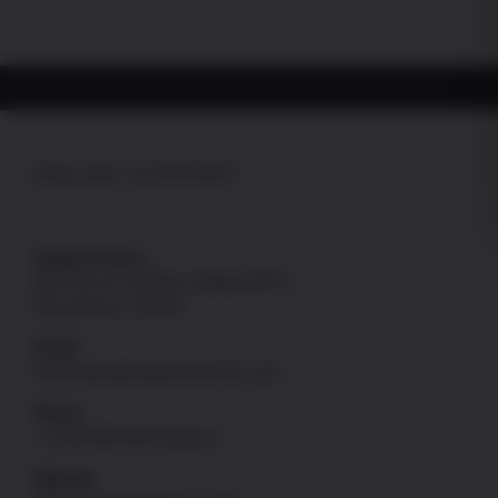
ONLINE SUPPORT
Support Hours
Mon thru Fri: 8:00am-4:00pm [PST]
Sat and Sun: Closed
Email
onlinesales@uspatriotarmory.com
Phone
+1-760-946-9978 Option 1
Website