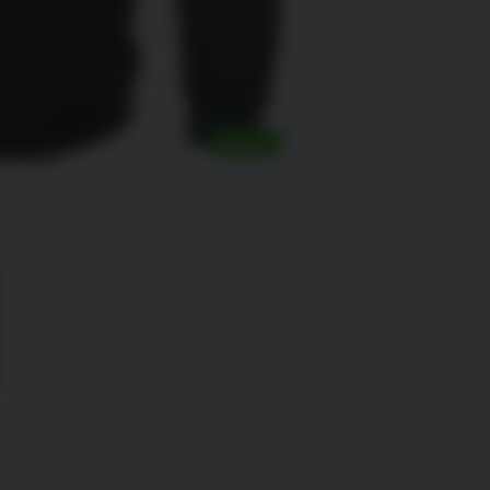
SALE!