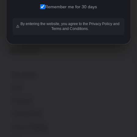
+1-760-946-9007 Option 2
Remember me for 30 days
FFL
sales@uspatriotarmory.com
By entering the website, you agree to the Privacy Policy and
Terms and Conditions.
ACCOUNT
My account
Cart
Checkout
Lost password
Secure Shopping