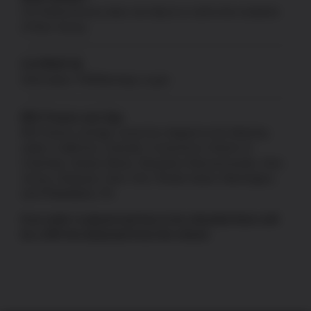
US Patriot Armory does not ship to or sell to the residents
of New Jersey.
CA PROP 65
Information:
P65Warnings.ca.gov
80% Frames and Jigs
80% frames and jigs cannot be shipped to the following
states: California, Colorado, Connecticut, District of
Columbia, Hawaii, Illinois, Maryland, Massachusetts, New
Jersey, Delaware, New York, Rhode Island, Washington,
and Philadelphia, PA.
If an order is placed and has to be refunded there will
be a 10% fee deducted from the refund.