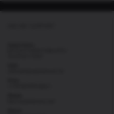
Guide
Rod
quantity
ONLINE SUPPORT
Support Hours
Mon thru Fri: 8:00am-4:00pm [PST]
Sat and Sun: Closed
Email
onlinesales@uspatriotarmory.com
Phone
+1-760-946-9978 Option 1
Website
https://uspatriotarmory.com//
Returns