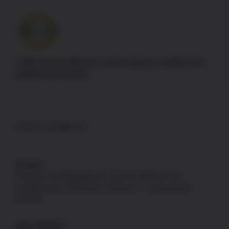
Authorize.net adheres to strict industry standards for
payment processing
DISCLAIMERS
GLOCK
Products not designated as GLOCK OEM are not
manufactured, authorized, endorsed, or warranted by
GLOCK.
NEW JERSEY