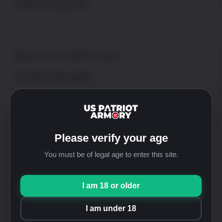
(Needs prior approval)
WALK-IN SHOP ONLY
*No online order support
Address
US Patriot Armory
13548 Nomwaket Road, Suite C
Please verify your age
Apple Valley, CA 92308
You must be of legal age to enter this site.
Hours
Mon thru Fri: 9:30am-5:00pm [PST]
Saturday: 9:30am-4:00pm [PST]
I am 18 or older
Sunday: Closed
I am under 18
Phone