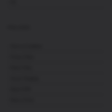
FFL
POLICES
Terms & Conditions
Privacy Policy
Return Policy
Secure Shopping
About USPA
News & Press