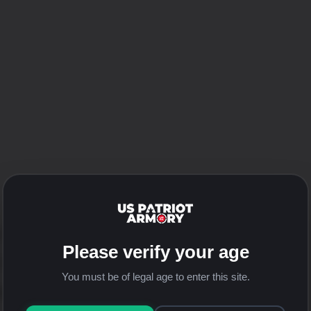
s
Please verify your age
 No pistol magazines over 15 rounds
You must be of legal age to enter this site.
ds