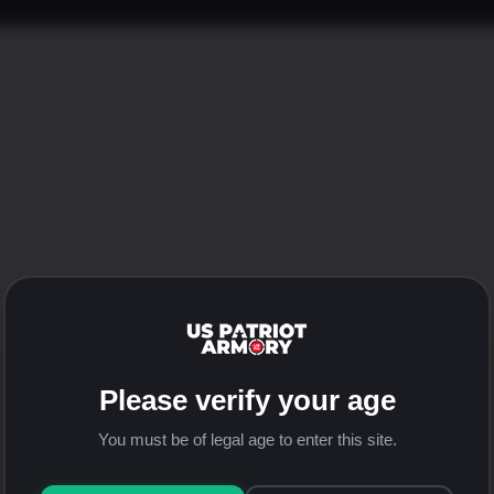
Please verify your age
You must be of legal age to enter this site.