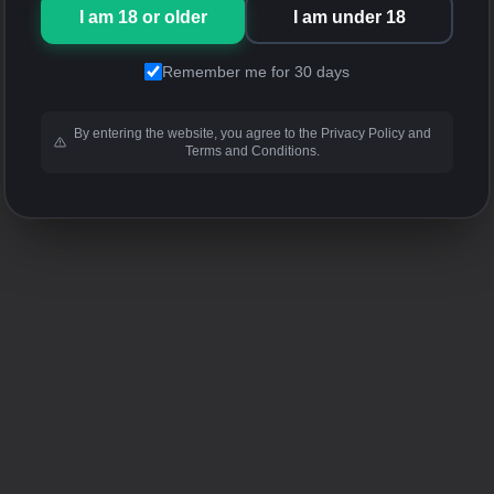
I am 18 or older
I am under 18
Remember me for 30 days
By entering the website, you agree to the Privacy Policy and
Terms and Conditions.