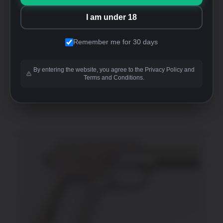
I am under 18
OUT OF STOCK
Remember me for 30 days
80% 1911 45 Tactical Commander
By entering the website, you agree to the Privacy Policy and
Aluminum Frame
Terms and Conditions.
$
173.99
DETAILS