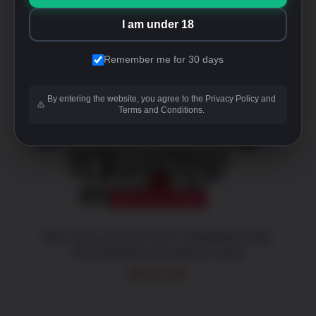
I am under 18
Remember me for 30 days
By entering the website, you agree to the Privacy Policy and
Terms and Conditions.
DETAILS
OUT OF STOCK
80% 1911 Govt 45 ACP, Checkered Grip,
416 Stainless,70 Series Frame
$
219.00