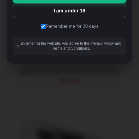
I am under 18
Remember me for 30 days
ADD TO CART
/
DETAILS
By entering the website, you agree to the Privacy Policy and
Terms and Conditions.
Matrix Precision 1911 Barrel Seat Cutter
$
64.99